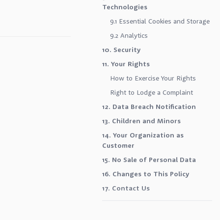
Technologies
9.1 Essential Cookies and Storage
9.2 Analytics
10. Security
11. Your Rights
How to Exercise Your Rights
Right to Lodge a Complaint
12. Data Breach Notification
13. Children and Minors
14. Your Organization as
Customer
15. No Sale of Personal Data
16. Changes to This Policy
17. Contact Us