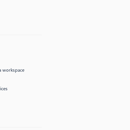
a workspace
ices