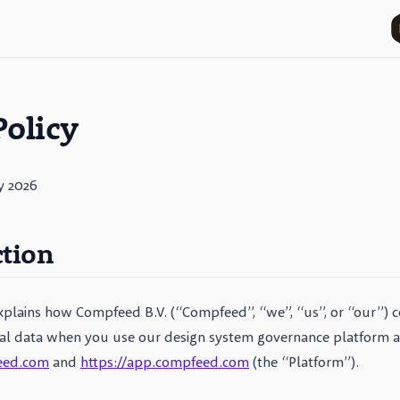
Policy
y 2026
ction
explains how Compfeed B.V. (“Compfeed”, “we”, “us”, or “our”) co
al data when you use our design system governance platform av
eed.com
and
https://app.compfeed.com
(the “Platform”).