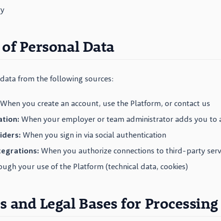
ry
 of Personal Data
data from the following sources:
When you create an account, use the Platform, or contact us
tion:
When your employer or team administrator adds you to 
iders:
When you sign in via social authentication
egrations:
When you authorize connections to third-party serv
ugh your use of the Platform (technical data, cookies)
s and Legal Bases for Processing