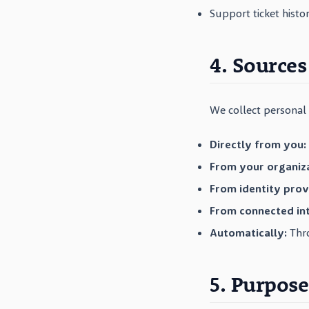
Support ticket histo
4. Sources
We collect personal 
Directly from you:
From your organiza
From identity prov
From connected int
Automatically:
Thro
5. Purpose