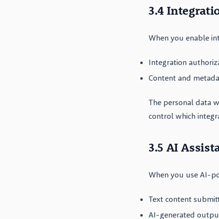
3.4 Integrati
When you enable int
Integration authoriz
Content and metadat
The personal data w
control which integr
3.5 AI Assist
When you use AI-po
Text content submit
AI-generated outpu