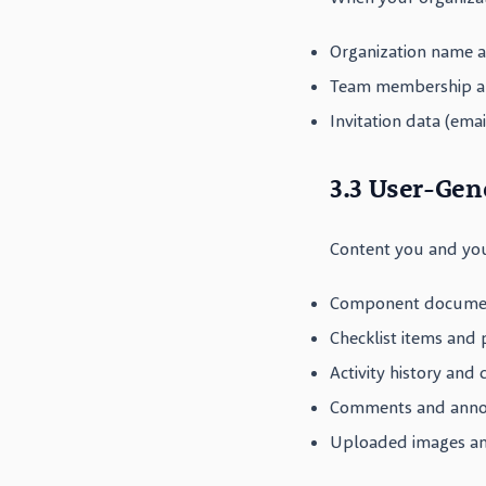
Organization name a
Team membership an
Invitation data (emai
3.3 User-Gen
Content you and you
Component document
Checklist items and
Activity history and
Comments and anno
Uploaded images and