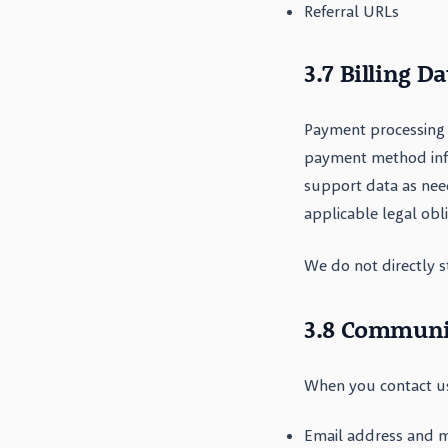
Referral URLs
3.7 Billing Da
Payment processing 
payment method infor
support data as nee
applicable legal obl
We do not directly s
3.8 Communi
When you contact us
Email address and 