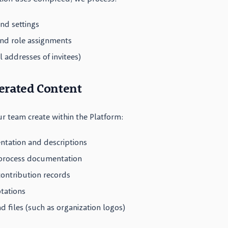
nd settings
d role assignments
l addresses of invitees)
erated Content
r team create within the Platform:
ation and descriptions
 process documentation
 contribution records
tations
 files (such as organization logos)