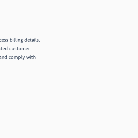
ss billing details,
lated customer-
 and comply with