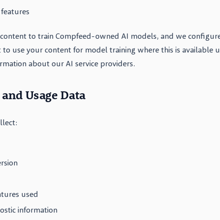
 features
content to train Compfeed-owned AI models, and we configure
t to use your content for model training where this is available 
formation about our AI service providers.
l and Usage Data
lect:
rsion
atures used
ostic information