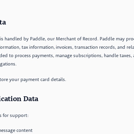
ta
is handled by Paddle, our Merchant of Record. Paddle may proce
mation, tax information, invoices, transaction records, and re
ded to process payments, manage subscriptions, handle taxes,
igations.
tore your payment card details.
cation Data
 for support:
message content