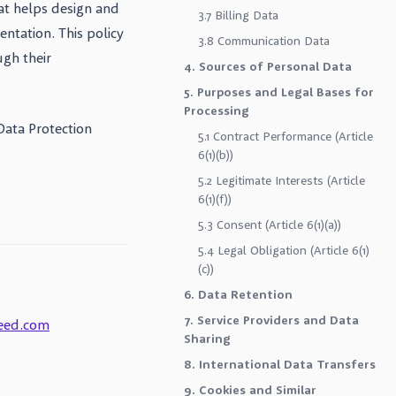
at helps design and
3.7 Billing Data
ntation. This policy
3.8 Communication Data
ugh their
4. Sources of Personal Data
5. Purposes and Legal Bases for
Processing
Data Protection
5.1 Contract Performance (Article
6(1)(b))
5.2 Legitimate Interests (Article
6(1)(f))
5.3 Consent (Article 6(1)(a))
5.4 Legal Obligation (Article 6(1)
(c))
6. Data Retention
7. Service Providers and Data
eed.com
Sharing
8. International Data Transfers
9. Cookies and Similar