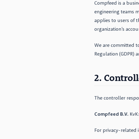
Compfeed is a busin
engineering teams m
applies to users of 
organization’s accou
We are committed to
Regulation (GDPR) a
2. Control
The controller respo
Compfeed B.V.
KvK:
For privacy-related 