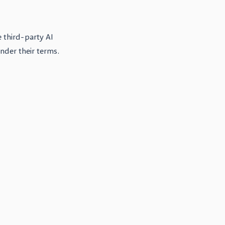
 third-party AI
under their terms.