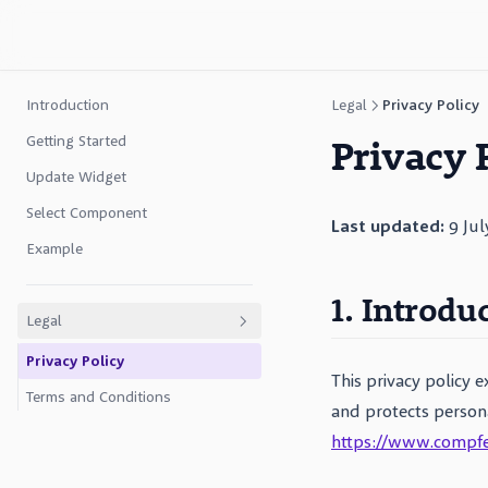
Introduction
Legal
Privacy Policy
Privacy 
Getting Started
Update Widget
Select Component
Last updated:
9 Jul
Example
1. Introdu
Legal
Privacy Policy
This privacy policy 
Terms and Conditions
and protects person
https://www.compf