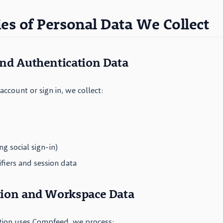
ies of Personal Data We Collect
and Authentication Data
ccount or sign in, we collect:
ing social sign-in)
ifiers and session data
tion and Workspace Data
tion uses Compfeed, we process: