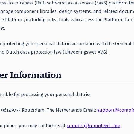
ess-to-business (B2B) software-as-a-service (SaaS) platform th
anage component libraries, design systems, and related docume
the Platform, including individuals who access the Platform thro
nt.
 protecting your personal data in accordance with the General 
nd Dutch data protection law (Uitvoeringswet AVG).
ler Information
nsible for processing your personal data is:
 96147075 Rotterdam, The Netherlands Email:
support@compf
inquiries, you may contact us at
support@compfeed.com
.