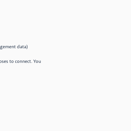
agement data)
oses to connect. You