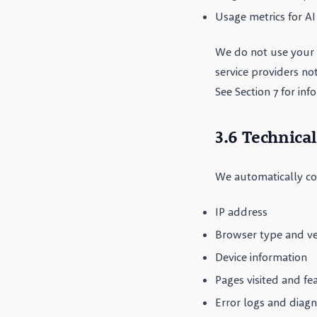
Usage metrics for AI
We do not use your 
service providers no
See Section 7 for in
3.6 Technica
We automatically col
IP address
Browser type and ve
Device information
Pages visited and fe
Error logs and diagn