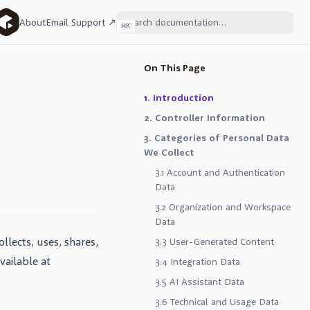
About
Email Support ↗
⌘
K
On This Page
1. Introduction
2. Controller Information
3. Categories of Personal Data
We Collect
3.1 Account and Authentication
Data
3.2 Organization and Workspace
Data
llects, uses, shares,
3.3 User-Generated Content
ailable at
3.4 Integration Data
3.5 AI Assistant Data
3.6 Technical and Usage Data