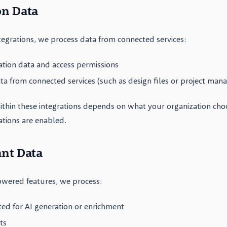
on Data
egrations, we process data from connected services:
ation data and access permissions
a from connected services (such as design files or project man
ithin these integrations depends on what your organization cho
ations are enabled.
ant Data
wered features, we process:
ted for AI generation or enrichment
ts