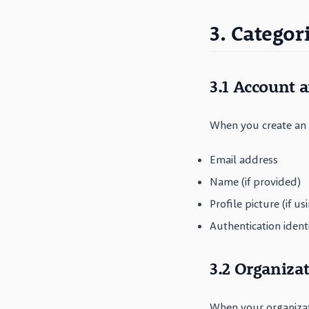
3. Categor
3.1 Account 
When you create an a
Email address
Name (if provided)
Profile picture (if us
Authentication ident
3.2 Organiza
When your organiza